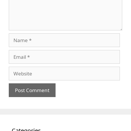
Name
Email
Website
Categories