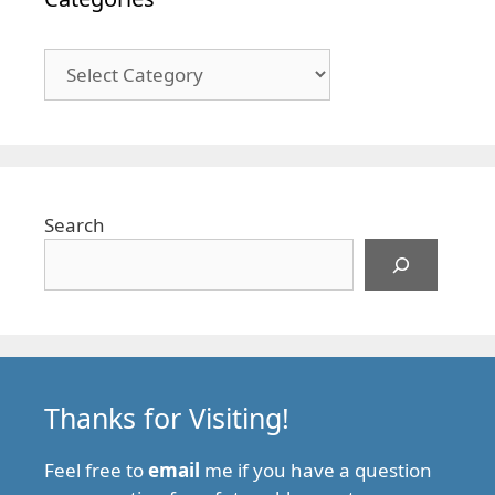
Categories
Search
Thanks for Visiting!
Feel free to
email
me if you have a question