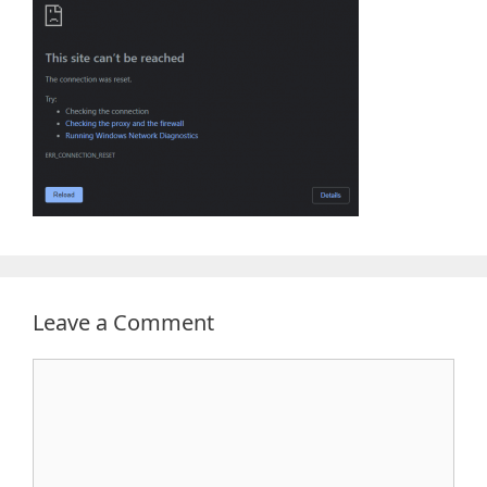
Leave a Comment
Comment