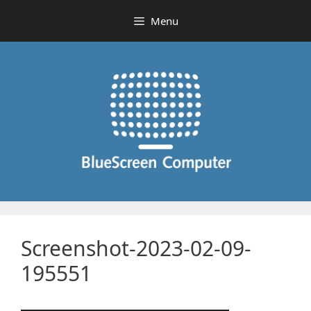
Skip
Menu
to
content
Screenshot-2023-02-09-
195551