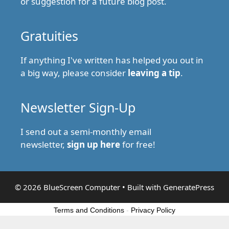
or suggestion for a future blog post.
Gratuities
If anything I've written has helped you out in
a big way, please consider
leaving a tip
.
Newsletter Sign-Up
I send out a semi-monthly email
newsletter,
sign up here
for free!
© 2026 BlueScreen Computer
• Built with
GeneratePress
Terms and Conditions
-
Privacy Policy