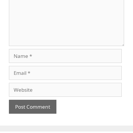
Name
Email
Website