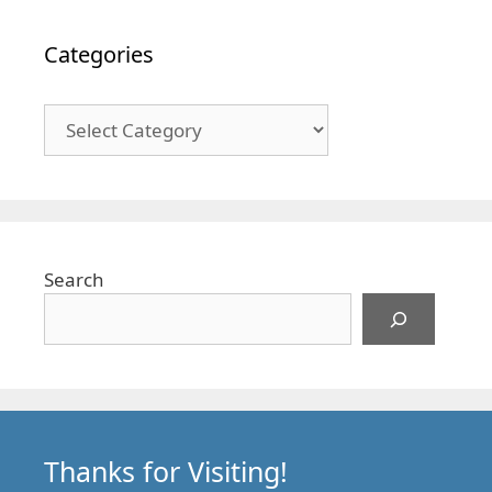
Categories
Categories
Search
Thanks for Visiting!