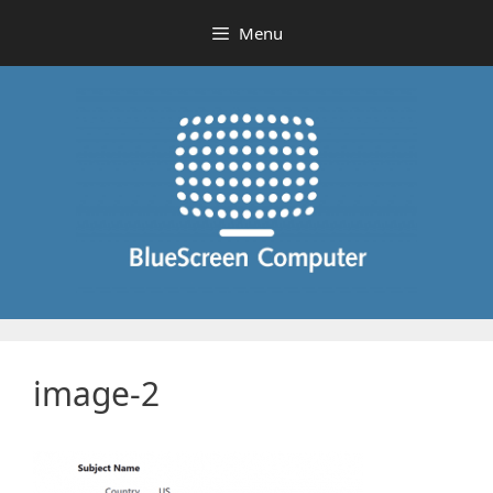
Skip
Menu
to
content
image-2