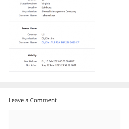
Leave a Comment
Comment