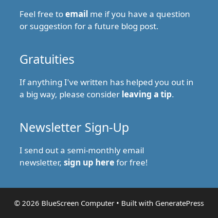
Feel free to
email
me if you have a question
or suggestion for a future blog post.
Gratuities
If anything I've written has helped you out in
a big way, please consider
leaving a tip
.
Newsletter Sign-Up
I send out a semi-monthly email
newsletter,
sign up here
for free!
© 2026 BlueScreen Computer
• Built with
GeneratePress