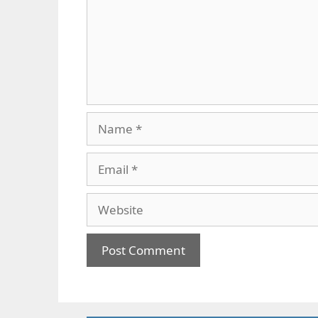
Name
Email
Website