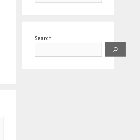
Search