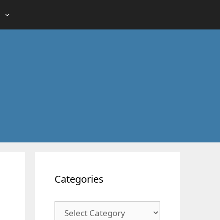
Categories
Categories