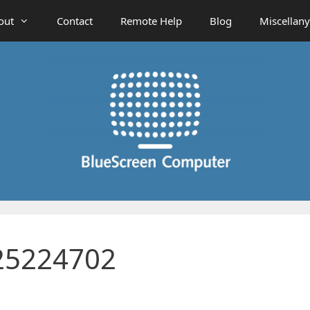
out
Contact
Remote Help
Blog
Miscellany
25224702