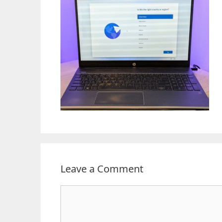
Leave a Comment
Comment