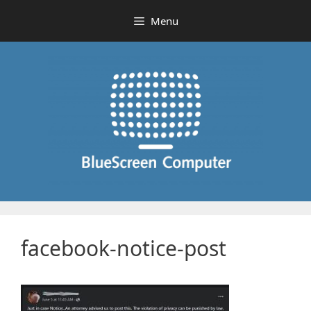
Skip
Menu
to
content
facebook-notice-post