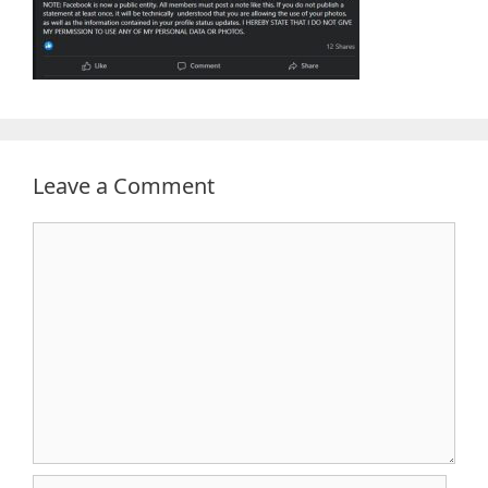
Leave a Comment
Comment
Name