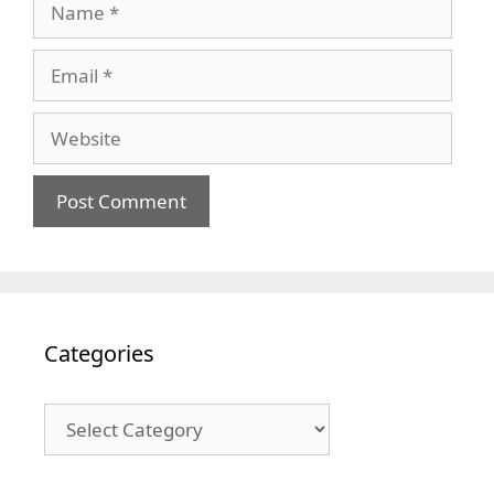
Email
Website
Categories
Categories