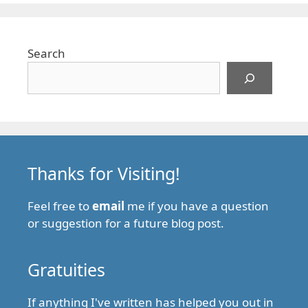
Search
Thanks for Visiting!
Feel free to
email
me if you have a question
or suggestion for a future blog post.
Gratuities
If anything I've written has helped you out in