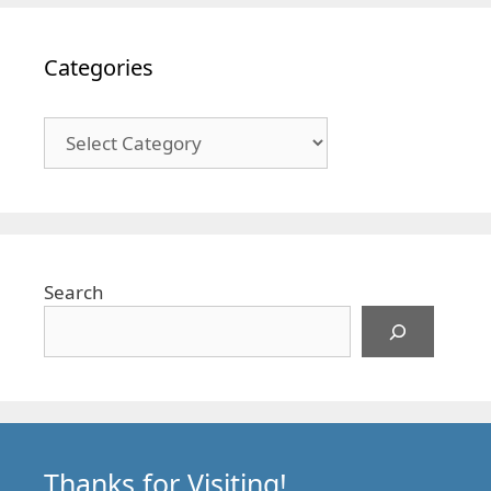
Categories
Categories
Search
Thanks for Visiting!