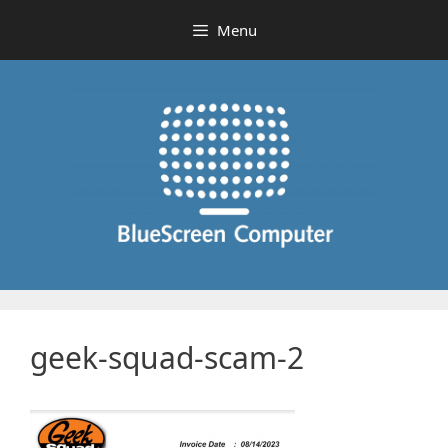
Skip
Menu
to
content
geek-squad-scam-2