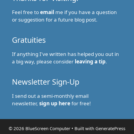
Feel free to
email
me if you have a question
or suggestion for a future blog post.
Gratuities
If anything I've written has helped you out in
a big way, please consider
leaving a tip
.
Newsletter Sign-Up
I send out a semi-monthly email
newsletter,
sign up here
for free!
© 2026 BlueScreen Computer
• Built with
GeneratePress