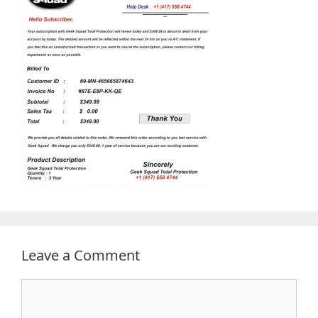
Leave a Comment
Comment