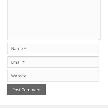
Name
Email
Website