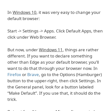
In
Windows 10
, it was very easy to change your
default browser:
Start -> Settings -> Apps. Click Default Apps, then
click under Web Browser.
But now, under
Windows 11
, things are rather
different. If you want to declare something
other than Edge as your default browser, you’ll
want to do that through your browser now. In
Firefox
or
Brave
, go to the Options (Hamburger)
button to the upper-right, then click Settings. In
the General panel, look for a button labeled
“Make Default”. If you use that, it should do the
trick.