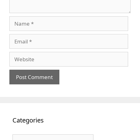
Name
Email
Website
Categories
Categories