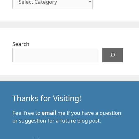
Search
Thanks for Visiting!
Feel free to
email
me if you have a question
or suggestion for a future blog post.