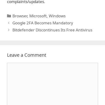
complaints/updates.
Categories
Browser
,
Microsoft
,
Windows
Google 2FA Becomes Mandatory
Bitdefender Discontinues Its Free Antivirus
Leave a Comment
Comment