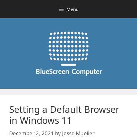
Skip
Menu
to
content
Setting a Default Browser
in Windows 11
December 2, 2021
by
Jesse Mueller