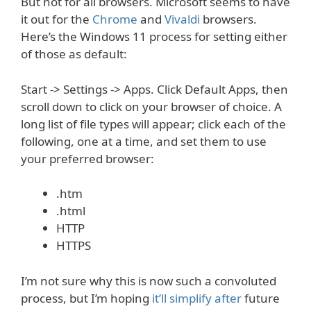
But not for all browsers. Microsoft seems to have
it out for the
Chrome
and
Vivaldi
browsers.
Here’s the Windows 11 process for setting either
of those as default:
Start -> Settings -> Apps. Click Default Apps, then
scroll down to click on your browser of choice. A
long list of file types will appear; click each of the
following, one at a time, and set them to use
your preferred browser:
.htm
.html
HTTP
HTTPS
I’m not sure why this is now such a convoluted
process, but I’m hoping
it’ll simplify after
future