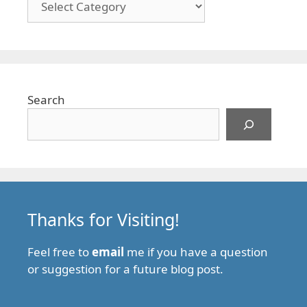
Search
Thanks for Visiting!
Feel free to
email
me if you have a question
or suggestion for a future blog post.