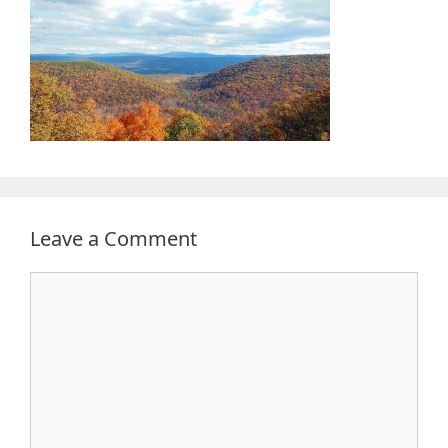
Leave a Comment
Comment