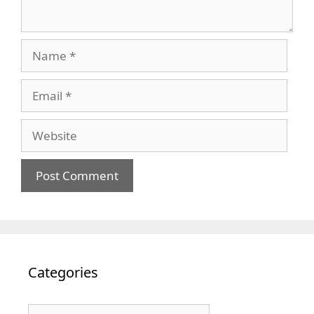
Name
Email
Website
Categories
Categories