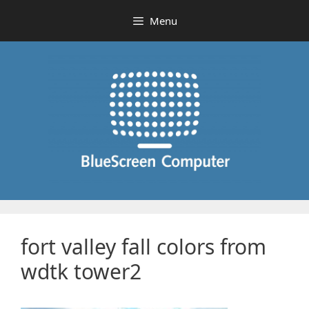
Skip
Menu
to
content
fort valley fall colors from
wdtk tower2