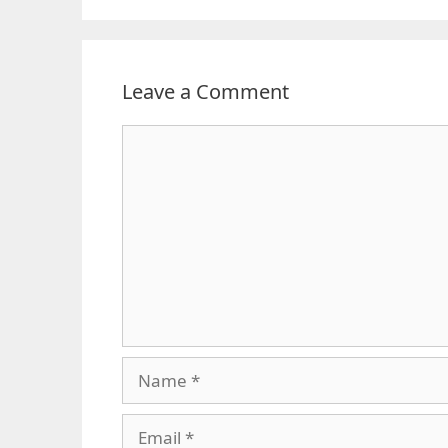
Leave a Comment
Comment
Name
Email