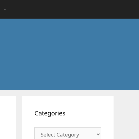
Categories
Categories