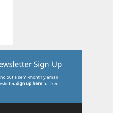
ewsletter Sign-Up
end out a semi-monthly email
sletter,
sign up here
for free!