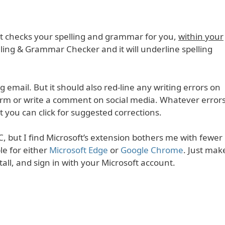
: it checks your spelling and grammar for you,
within your
pelling & Grammar Checker and it will underline spelling
ng email. But it should also red-line any writing errors on
 form or write a comment on social media. Whatever error
at you can click for suggested corrections.
C, but I find Microsoft’s extension bothers me with fewer
ble for either
Microsoft Edge
or
Google Chrome
. Just mak
stall, and sign in with your Microsoft account.