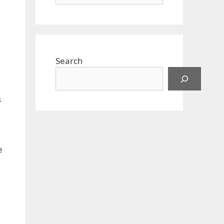
Search
s
e