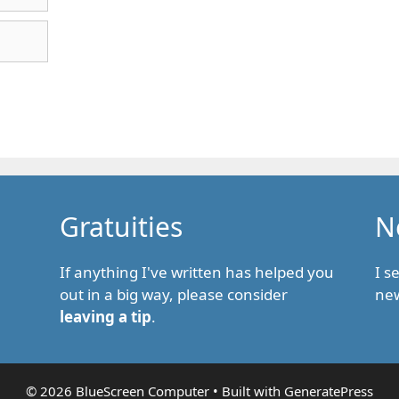
Gratuities
N
If anything I've written has helped you
I s
out in a big way, please consider
new
leaving a tip
.
© 2026 BlueScreen Computer
• Built with
GeneratePress