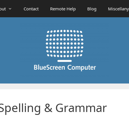
out
Contact
Remote Help
Blog
Miscellany
: Spelling & Grammar