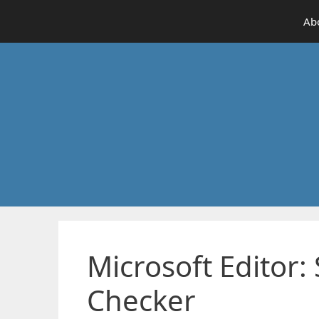
Skip
Ab
to
content
Microsoft Editor
Checker