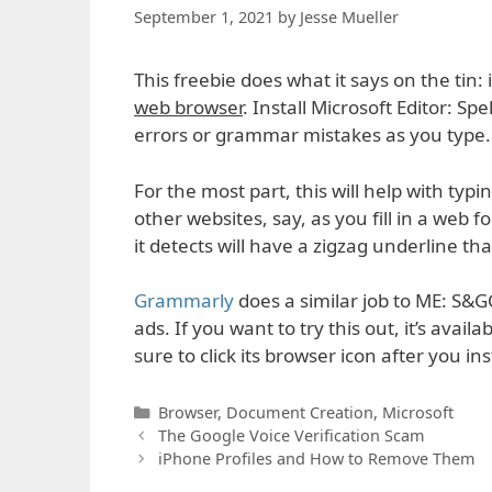
September 1, 2021
by
Jesse Mueller
This freebie does what it says on the tin
web browser
. Install Microsoft Editor: S
errors or grammar mistakes as you type.
For the most part, this will help with typi
other websites, say, as you fill in a web
it detects will have a zigzag underline th
Grammarly
does a similar job to ME: S&G
ads. If you want to try this out, it’s availa
sure to click its browser icon after you in
Categories
Browser
,
Document Creation
,
Microsoft
The Google Voice Verification Scam
iPhone Profiles and How to Remove Them