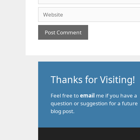
Website
Thanks for Visiting!
Feel free to
email
me if you have a
question or suggestion for a future
blog post.