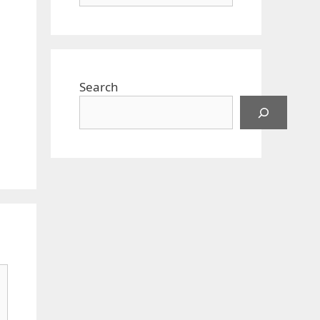
Search