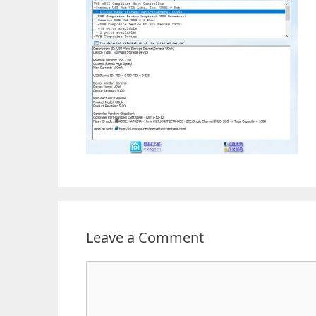
Leave a Comment
Comment