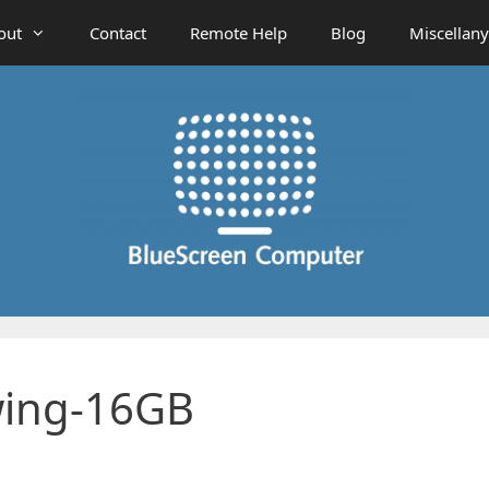
out
Contact
Remote Help
Blog
Miscellany
wing-16GB