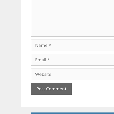
Name
Email
Website