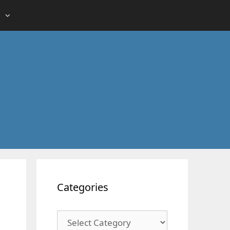
Categories
Categories