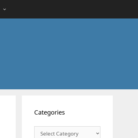
Categories
Categories