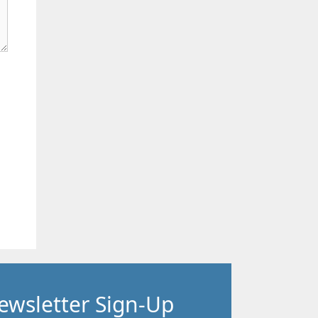
ewsletter Sign-Up