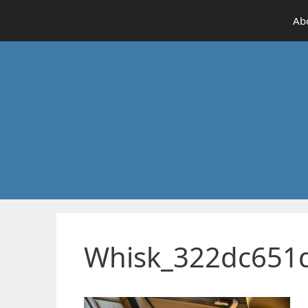
Skip
Ab
to
content
Whisk_322dc651