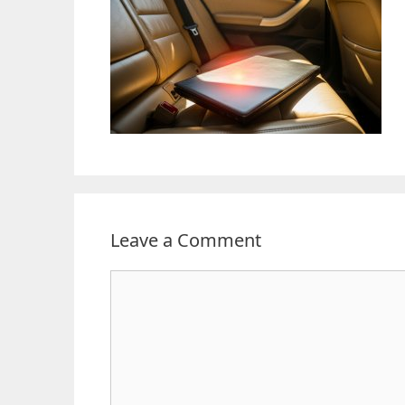
Leave a Comment
Comment