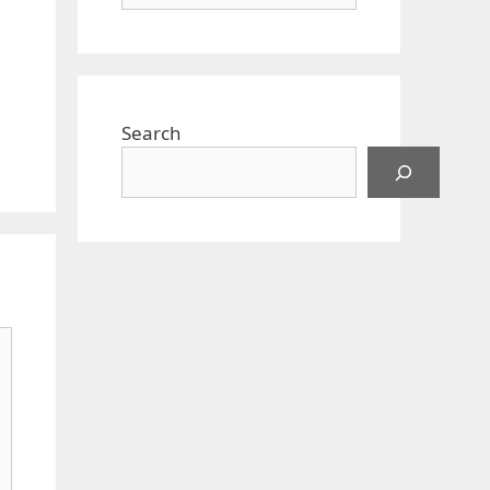
Search