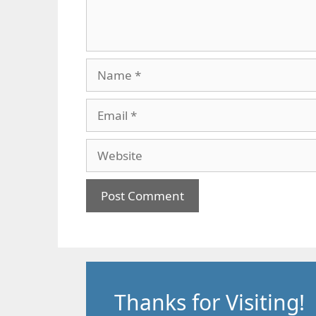
Name
Email
Website
Thanks for Visiting!