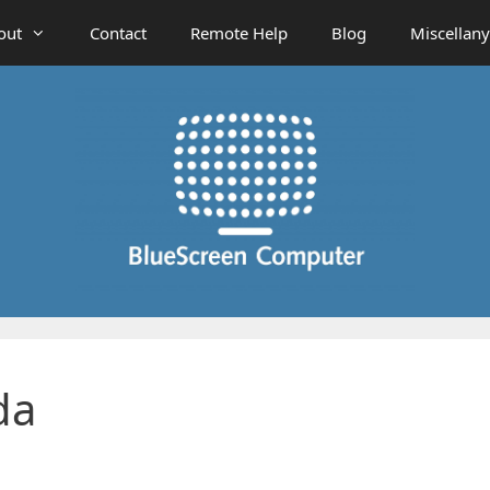
out
Contact
Remote Help
Blog
Miscellany
da