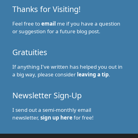
Thanks for Visiting!
Feel free to
email
me if you have a question
or suggestion for a future blog post.
Gratuities
If anything I've written has helped you out in
a big way, please consider
leaving a tip
.
Newsletter Sign-Up
I send out a semi-monthly email
newsletter,
sign up here
for free!