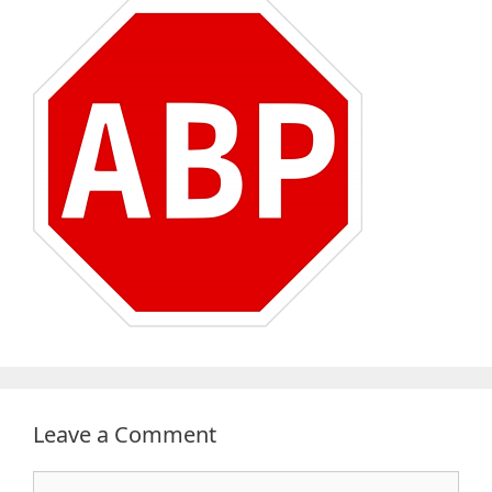
Leave a Comment
Comment