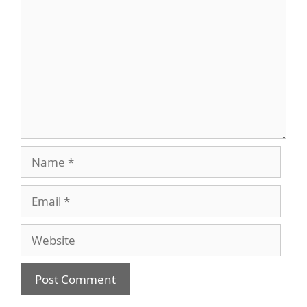
Name
Email
Website