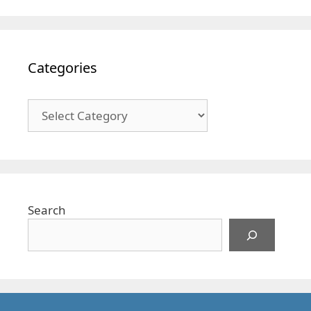
Categories
Categories
Search