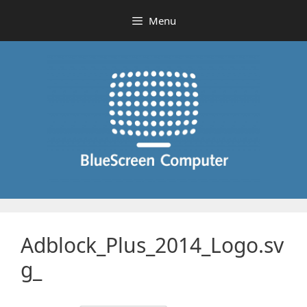
Skip
Menu
to
content
Adblock_Plus_2014_Logo.sv
g_